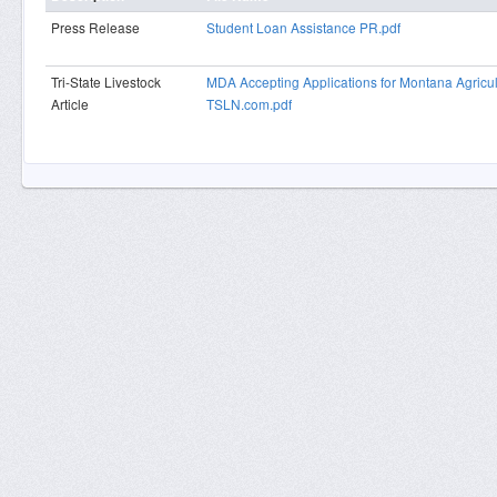
Press Release
Student Loan Assistance PR.pdf
Tri-State Livestock
MDA Accepting Applications for Montana Agricu
Article
TSLN.com.pdf