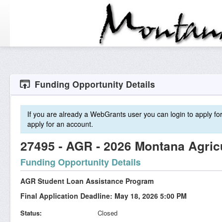
Funding Opportunity Details
If you are already a WebGrants user you can login to apply for 
apply for an account.
27495 - AGR - 2026 Montana Agric
Funding Opportunity Details
AGR Student Loan Assistance Program
Final Application Deadline: May 18, 2026 5:00 PM
Status
Closed