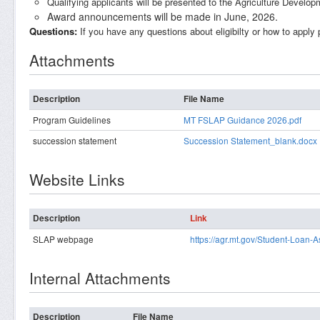
Qualifying applicants will be presented to the Agriculture Develo
Award announcements will be made in June, 2026.
Questions:
If you have any questions about eligibilty or how to apply
Attachments
Description
File Name
Program Guidelines
MT FSLAP Guidance 2026.pdf
succession statement
Succession Statement_blank.docx
Website Links
Description
Link
SLAP webpage
https://agr.mt.gov/Student-Loan-
Internal Attachments
Description
File Name