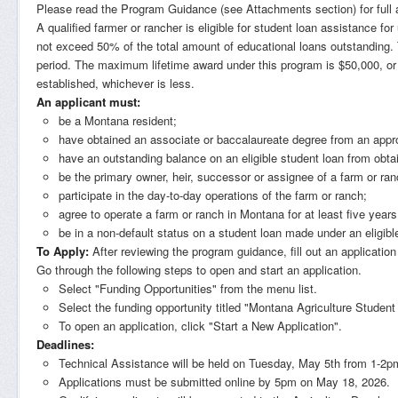
Please read the Program Guidance (see Attachments section) for full app
A qualified farmer or rancher is eligible for student loan assistance 
not exceed 50% of the total amount of educational loans outstanding
period. The maximum lifetime award under this program is $50,000, or th
established, whichever is less.
An applicant must:
be a Montana resident;
have obtained an associate or baccalaureate degree from an appr
have an outstanding balance on an eligible student loan from obta
be the primary owner, heir, successor or assignee of a farm or ra
participate in the day-to-day operations of the farm or ranch;
agree to operate a farm or ranch in Montana for at least five years
be in a non-default status on a student loan made under an eligibl
To Apply:
After reviewing the program guidance, fill out an application
Go through the following steps to open and start an application.
Select "Funding Opportunities" from the menu list.
Select the funding opportunity titled "Montana Agriculture Stude
To open an application, click "Start a New Application".
Deadlines:
Technical Assistance will be held on Tuesday, May 5th from 1-2
Applications must be submitted online by 5pm on May 18, 2026.