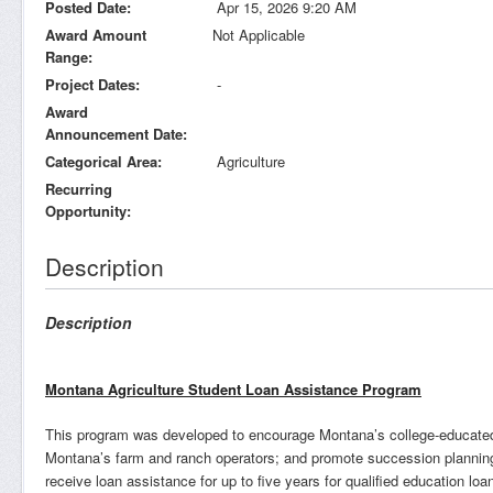
Posted Date
Apr 15, 2026 9:20 AM
Award Amount
Not Applicable
Range
Project Dates
-
Award
Announcement Date
Categorical Area
Agriculture
Recurring
Opportunity
Description
Description
Montana Agriculture Student Loan Assistance Program
This program was developed to encourage Montana’s college-educated y
Montana’s farm and ranch operators; and promote succession planning 
receive loan assistance for up to five years for qualified education loa